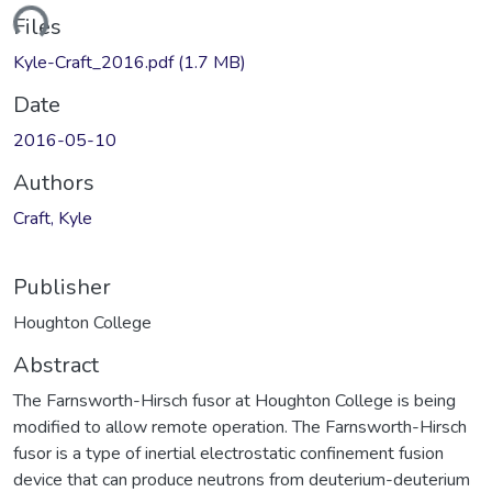
ding...
Files
Kyle-Craft_2016.pdf
(1.7 MB)
Date
2016-05-10
Authors
Craft, Kyle
Publisher
Houghton College
Abstract
The Farnsworth-Hirsch fusor at Houghton College is being
modified to allow remote operation. The Farnsworth-Hirsch
fusor is a type of inertial electrostatic confinement fusion
device that can produce neutrons from deuterium-deuterium