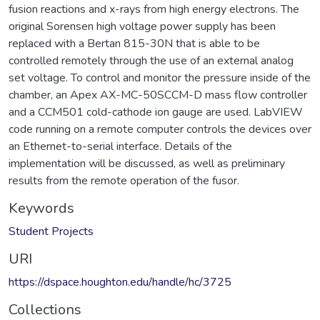
fusion reactions and x-rays from high energy electrons. The
original Sorensen high voltage power supply has been
replaced with a Bertan 815-30N that is able to be
controlled remotely through the use of an external analog
set voltage. To control and monitor the pressure inside of the
chamber, an Apex AX-MC-50SCCM-D mass flow controller
and a CCM501 cold-cathode ion gauge are used. LabVIEW
code running on a remote computer controls the devices over
an Ethernet-to-serial interface. Details of the
implementation will be discussed, as well as preliminary
results from the remote operation of the fusor.
Keywords
Student Projects
URI
https://dspace.houghton.edu/handle/hc/3725
Collections