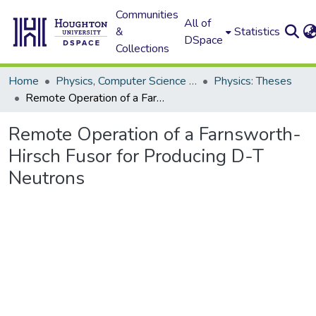
Communities
All of
&
Statistics
DSpace
Collections
Home
Physics, Computer Science and Data Science (Physics)
Physics: Theses
Remote Operation of a Farnsworth-Hirsch Fusor for Producing D-T Neutrons
Remote Operation of a Farnsworth-
Hirsch Fusor for Producing D-T
Neutrons