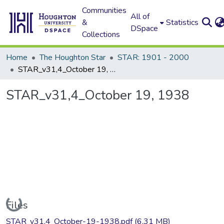
Communities
All of
&
Statistics
DSpace
Collections
Home
The Houghton Star
STAR: 1901 - 2000
STAR_v31,4_October 19, 1938
STAR_v31,4_October 19, 1938
Loading...
Files
STAR_v31,4_October-19-1938.pdf
(6.31 MB)