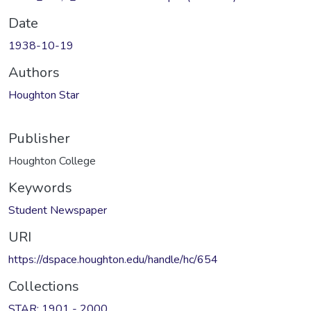
Date
1938-10-19
Authors
Houghton Star
Publisher
Houghton College
Keywords
Student Newspaper
URI
https://dspace.houghton.edu/handle/hc/654
Collections
STAR: 1901 - 2000