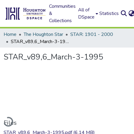
Communities
All of
&
Statistics
DSpace
Collections
Home
The Houghton Star
STAR: 1901 - 2000
STAR_v89,6_March-3-1995
STAR_v89,6_March-3-1995
ading...
Files
STAR_v89,6_March-3-1995.pdf
(6.14 MB)