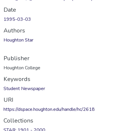
Date
1995-03-03
Authors
Houghton Star
Publisher
Houghton College
Keywords
Student Newspaper
URI
https://dspace.houghton.edu/handle/hc/2618
Collections
STAR: 1901 - 2000