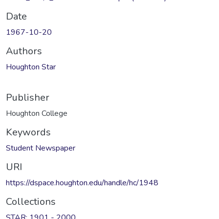
Date
1967-10-20
Authors
Houghton Star
Publisher
Houghton College
Keywords
Student Newspaper
URI
https://dspace.houghton.edu/handle/hc/1948
Collections
STAR: 1901 - 2000