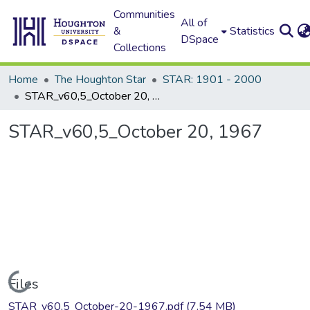
Communities
All of
&
Statistics
DSpace
Collections
Home
The Houghton Star
STAR: 1901 - 2000
STAR_v60,5_October 20, 1967
STAR_v60,5_October 20, 1967
Loading...
Files
STAR_v60,5_October-20-1967.pdf
(7.54 MB)