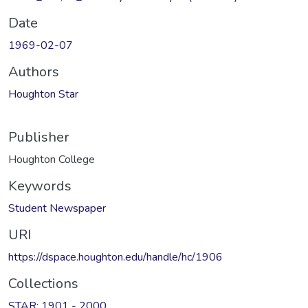
Date
1969-02-07
Authors
Houghton Star
Publisher
Houghton College
Keywords
Student Newspaper
URI
https://dspace.houghton.edu/handle/hc/1906
Collections
STAR: 1901 - 2000