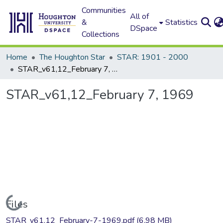
Communities
All of
&
Statistics
DSpace
Collections
Home
The Houghton Star
STAR: 1901 - 2000
STAR_v61,12_February 7, 1969
STAR_v61,12_February 7, 1969
Loading...
Files
STAR_v61,12_February-7-1969.pdf
(6.98 MB)