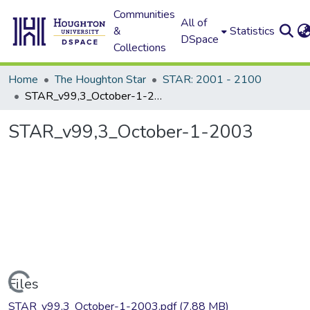
Communities
All of
&
Statistics
DSpace
Collections
Home
The Houghton Star
STAR: 2001 - 2100
STAR_v99,3_October-1-2003
STAR_v99,3_October-1-2003
Loading...
Files
STAR_v99,3_October-1-2003.pdf
(7.88 MB)