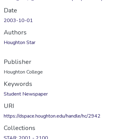
Date
2003-10-01
Authors
Houghton Star
Publisher
Houghton College
Keywords
Student Newspaper
URI
https://dspace.houghton.edu/handle/hc/2942
Collections
STAR: 2001 - 2100