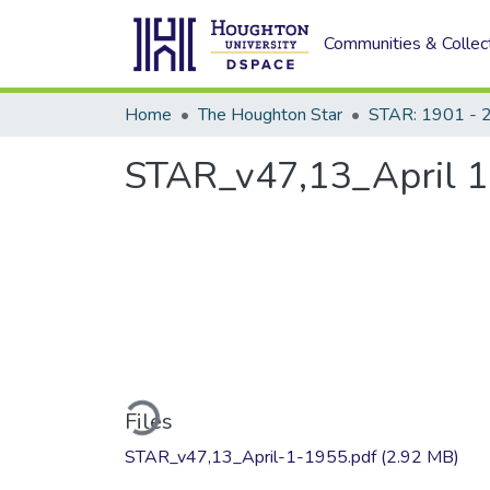
Communities & Collec
Home
The Houghton Star
STAR: 1901 - 
STAR_v47,13_April 1
Loading...
Files
STAR_v47,13_April-1-1955.pdf
(2.92 MB)