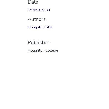
Date
1955-04-01
Authors
Houghton Star
Publisher
Houghton College