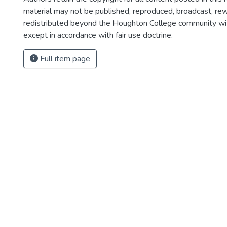
material may not be published, reproduced, broadcast, rewr
redistributed beyond the Houghton College community wi
except in accordance with fair use doctrine.
Full item page