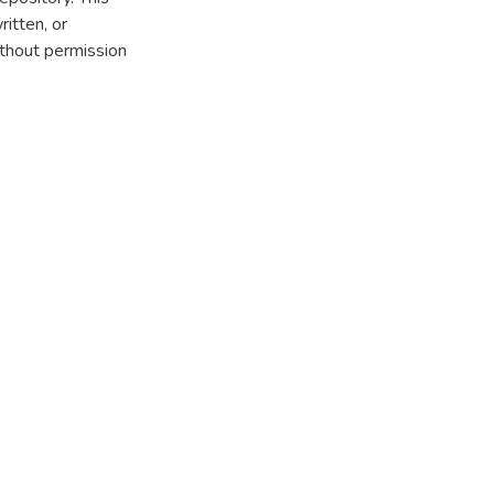
itten, or
thout permission