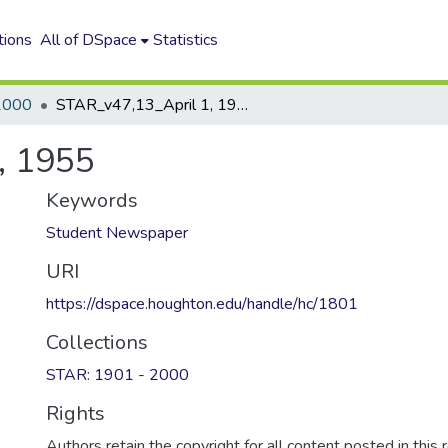
tions
All of DSpace
Statistics
2000
STAR_v47,13_April 1, 1955
, 1955
Keywords
Student Newspaper
URI
https://dspace.houghton.edu/handle/hc/1801
Collections
STAR: 1901 - 2000
Rights
Authors retain the copyright for all content posted in this 