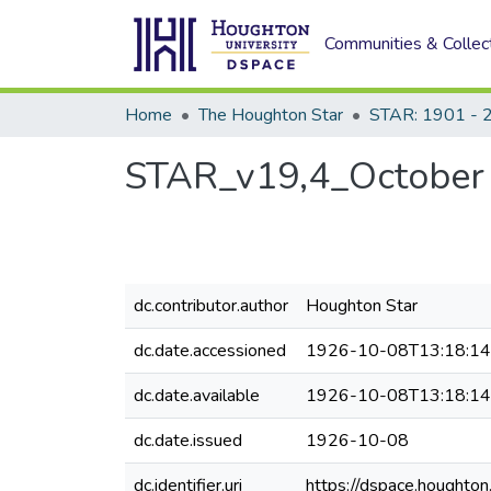
Communities & Collec
Home
The Houghton Star
STAR: 1901 - 
STAR_v19,4_October 
dc.contributor.author
Houghton Star
dc.date.accessioned
1926-10-08T13:18:1
dc.date.available
1926-10-08T13:18:1
dc.date.issued
1926-10-08
dc.identifier.uri
https://dspace.houghto