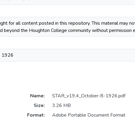
ight for all content posted in this repository. This material may n
ted beyond the Houghton College community without permission ex
, 1926
Name:
STAR_v19,4_October-8-1926.pdf
Size:
3.26 MB
Format:
Adobe Portable Document Format