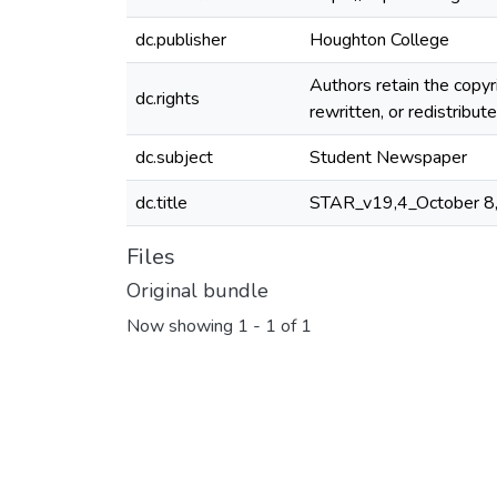
dc.publisher
Houghton College
Authors retain the copyr
dc.rights
rewritten, or redistribu
dc.subject
Student Newspaper
dc.title
STAR_v19,4_October 8
Files
Original bundle
Now showing
1 - 1 of 1