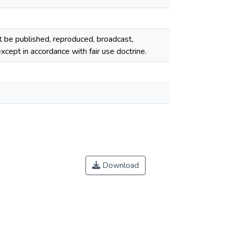
ot be published, reproduced, broadcast,
cept in accordance with fair use doctrine.
Download