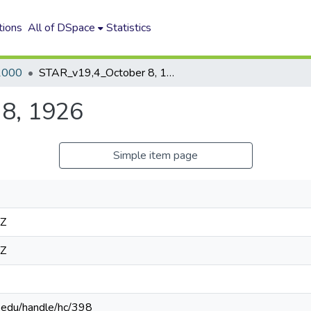
tions
All of DSpace
Statistics
2000
STAR_v19,4_October 8, 1926
8, 1926
Simple item page
4Z
4Z
n.edu/handle/hc/398