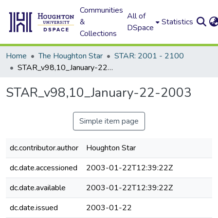
Communities
All of
&
Statistics
DSpace
Collections
Home
The Houghton Star
STAR: 2001 - 2100
STAR_v98,10_January-22-2003
STAR_v98,10_January-22-2003
Simple item page
dc.contributor.author
Houghton Star
dc.date.accessioned
2003-01-22T12:39:22Z
dc.date.available
2003-01-22T12:39:22Z
dc.date.issued
2003-01-22