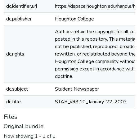
dc.identifier.uri
https://dspace.houghton.edu/handle/h
dc.publisher
Houghton College
Authors retain the copyright for all con
posted in this repository. This material
not be published, reproduced, broadcas
dc.rights
rewritten, or redistributed beyond the
Houghton College community without
permission except in accordance with fa
doctrine.
dc.subject
Student Newspaper
dc.title
STAR_v98,10_January-22-2003
Files
Original bundle
Now showing
1 - 1 of 1