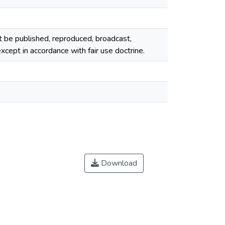
ot be published, reproduced, broadcast,
cept in accordance with fair use doctrine.
Download