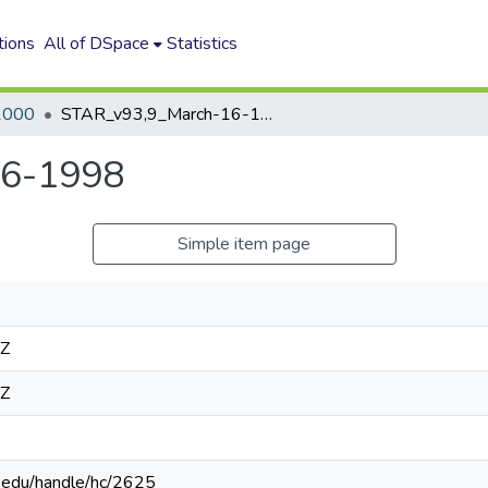
tions
All of DSpace
Statistics
2000
STAR_v93,9_March-16-1998
16-1998
Simple item page
4Z
4Z
n.edu/handle/hc/2625