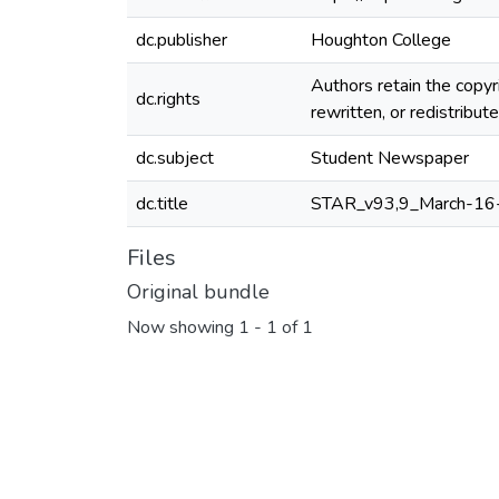
dc.publisher
Houghton College
Authors retain the copyr
dc.rights
rewritten, or redistribu
dc.subject
Student Newspaper
dc.title
STAR_v93,9_March-16
Files
Original bundle
Now showing
1 - 1 of 1