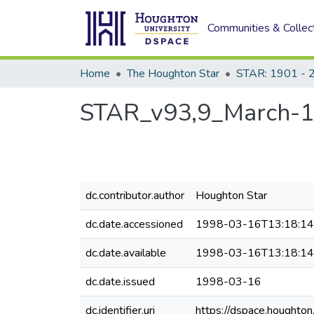
Communities & Collec
Home
The Houghton Star
STAR: 1901 - 
STAR_v93,9_March-
dc.contributor.author
Houghton Star
dc.date.accessioned
1998-03-16T13:18:1
dc.date.available
1998-03-16T13:18:1
dc.date.issued
1998-03-16
dc.identifier.uri
https://dspace.houghto