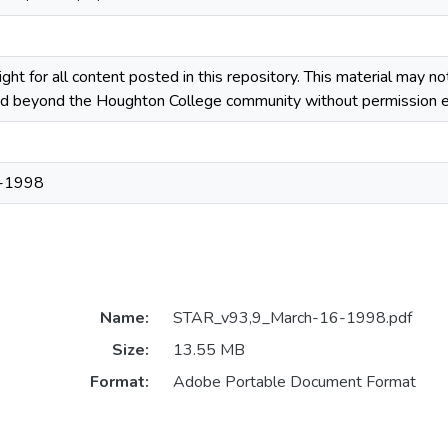
ight for all content posted in this repository. This material may n
ted beyond the Houghton College community without permission ex
-1998
Name:
STAR_v93,9_March-16-1998.pdf
Size:
13.55 MB
Format:
Adobe Portable Document Format