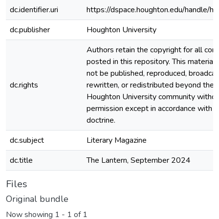
dc.identifier.uri
https://dspace.houghton.edu/handle/h
dc.publisher
Houghton University
Authors retain the copyright for all con
posted in this repository. This material
not be published, reproduced, broadcas
dc.rights
rewritten, or redistributed beyond the
Houghton University community witho
permission except in accordance with fa
doctrine.
dc.subject
Literary Magazine
dc.title
The Lantern, September 2024
Files
Original bundle
Now showing
1 - 1 of 1