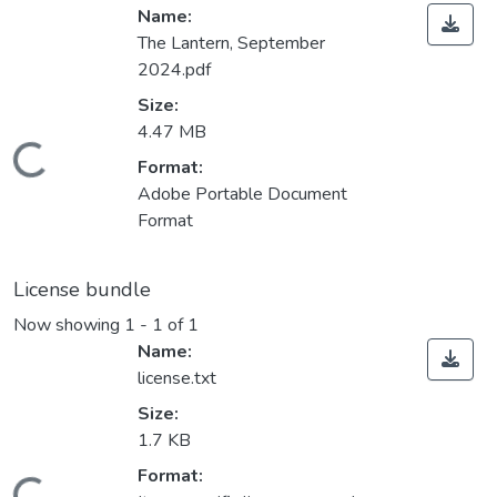
Name:
The Lantern, September
2024.pdf
Size:
4.47 MB
Loading...
Format:
Adobe Portable Document
Format
License bundle
Now showing
1 - 1 of 1
Name:
license.txt
Size:
1.7 KB
Format: