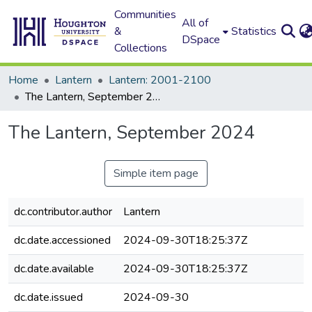
Communities
All of
&
Statistics
DSpace
Collections
Home
Lantern
Lantern: 2001-2100
The Lantern, September 2024
The Lantern, September 2024
Simple item page
dc.contributor.author
Lantern
dc.date.accessioned
2024-09-30T18:25:37Z
dc.date.available
2024-09-30T18:25:37Z
dc.date.issued
2024-09-30