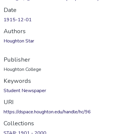
Date
1915-12-01
Authors
Houghton Star
Publisher
Houghton College
Keywords
Student Newspaper
URI
https://dspace.houghton.edu/handle/hc/96
Collections
STAR: 1901 - 2000