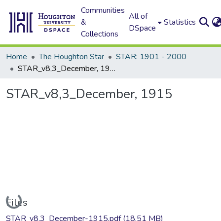
Communities
All of
&
Statistics
DSpace
Collections
Home
The Houghton Star
STAR: 1901 - 2000
STAR_v8,3_December, 1915
STAR_v8,3_December, 1915
Loading...
Files
STAR_v8,3_December-1915.pdf
(18.51 MB)