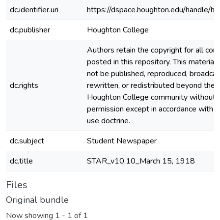
dc.identifier.uri
https://dspace.houghton.edu/handle/h
dc.publisher
Houghton College
Authors retain the copyright for all con
posted in this repository. This material
not be published, reproduced, broadcas
dc.rights
rewritten, or redistributed beyond the
Houghton College community without
permission except in accordance with fa
use doctrine.
dc.subject
Student Newspaper
dc.title
STAR_v10,10_March 15, 1918
Files
Original bundle
Now showing
1 - 1 of 1