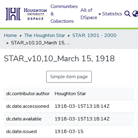
Communities
All of
&
Statistics
DSpace
Collections
Home
The Houghton Star
STAR: 1901 - 2000
STAR_v10,10_March 15, 1918
STAR_v10,10_March 15, 1918
Simple item page
dc.contributor.author
Houghton Star
dc.date.accessioned
1918-03-15T13:18:14Z
dc.date.available
1918-03-15T13:18:14Z
dc.date.issued
1918-03-15