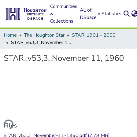
Communities
All of
&
Statistics
DSpace
Collections
Home
The Houghton Star
STAR: 1901 - 2000
STAR_v53,3_November 11, 1960
STAR_v53,3_November 11, 1960
ding...
Files
STAR_v53,3_November-11-1960.pdf
(7.79 MB)