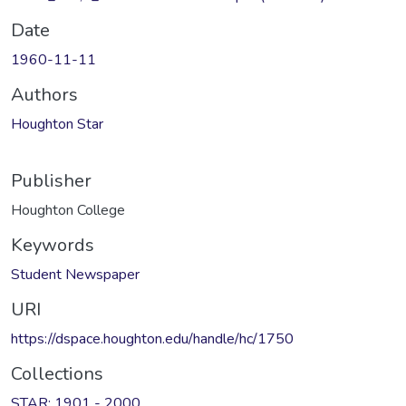
Date
1960-11-11
Authors
Houghton Star
Publisher
Houghton College
Keywords
Student Newspaper
URI
https://dspace.houghton.edu/handle/hc/1750
Collections
STAR: 1901 - 2000