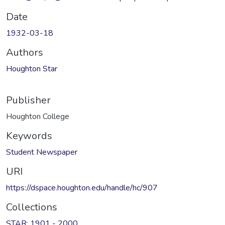
Date
1932-03-18
Authors
Houghton Star
Publisher
Houghton College
Keywords
Student Newspaper
URI
https://dspace.houghton.edu/handle/hc/907
Collections
STAR: 1901 - 2000