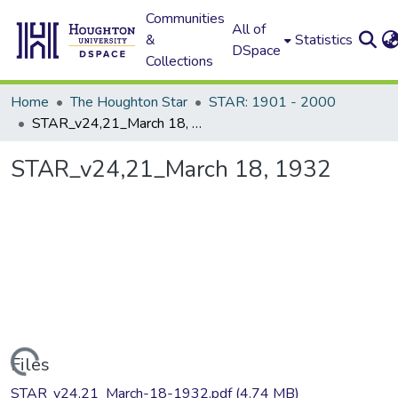
Communities
All of
&
Statistics
DSpace
Collections
Home
The Houghton Star
STAR: 1901 - 2000
STAR_v24,21_March 18, 1932
STAR_v24,21_March 18, 1932
Loading...
Files
STAR_v24,21_March-18-1932.pdf
(4.74 MB)