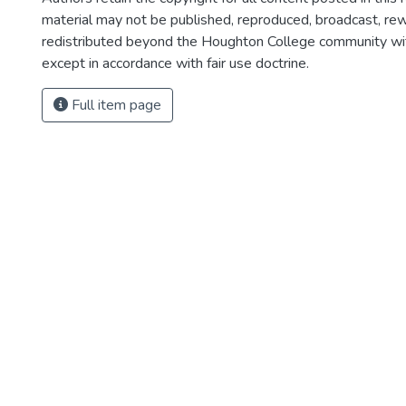
material may not be published, reproduced, broadcast, rewr
redistributed beyond the Houghton College community wi
except in accordance with fair use doctrine.
Full item page