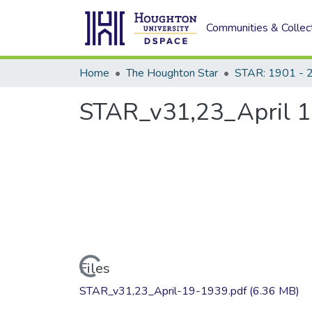
Communities & Collec
Home
The Houghton Star
STAR: 1901 - 
STAR_v31,23_April 1
Loading...
Files
STAR_v31,23_April-19-1939.pdf
(6.36 MB)