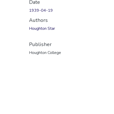
Date
1939-04-19
Authors
Houghton Star
Publisher
Houghton College