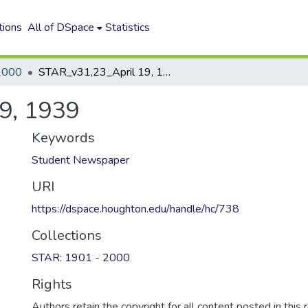
tions
All of DSpace
Statistics
2000
STAR_v31,23_April 19, 1939
9, 1939
Keywords
Student Newspaper
URI
https://dspace.houghton.edu/handle/hc/738
Collections
STAR: 1901 - 2000
Rights
Authors retain the copyright for all content posted in this 