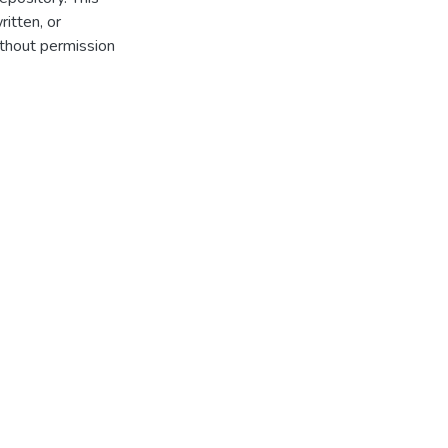
itten, or
thout permission