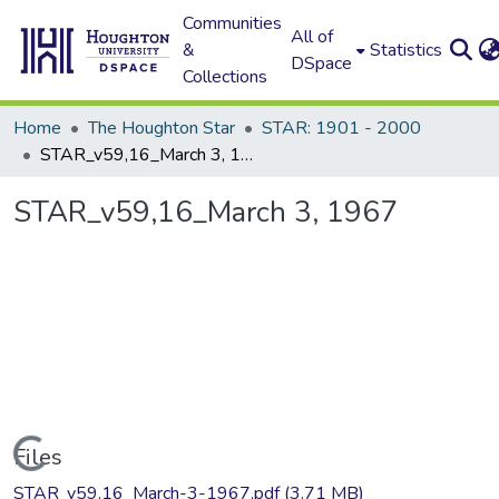
Communities
All of
&
Statistics
DSpace
Collections
Home
The Houghton Star
STAR: 1901 - 2000
STAR_v59,16_March 3, 1967
STAR_v59,16_March 3, 1967
Loading...
Files
STAR_v59,16_March-3-1967.pdf
(3.71 MB)