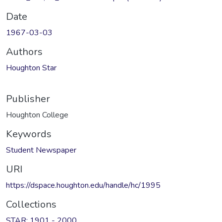
Date
1967-03-03
Authors
Houghton Star
Publisher
Houghton College
Keywords
Student Newspaper
URI
https://dspace.houghton.edu/handle/hc/1995
Collections
STAR: 1901 - 2000