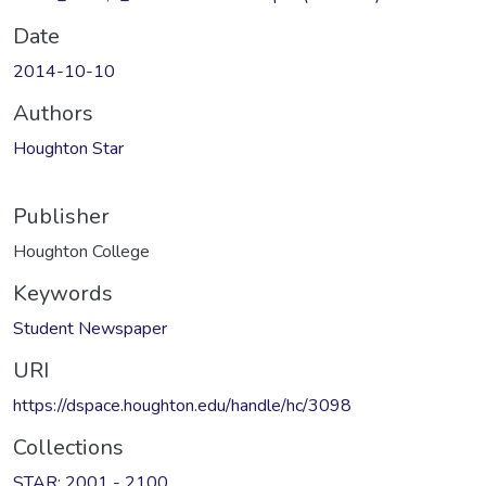
Date
2014-10-10
Authors
Houghton Star
Publisher
Houghton College
Keywords
Student Newspaper
URI
https://dspace.houghton.edu/handle/hc/3098
Collections
STAR: 2001 - 2100