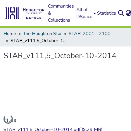
Communities
All of
&
Statistics
DSpace
Collections
Home
The Houghton Star
STAR: 2001 - 2100
STAR_v111,5_October-10-2014
STAR_v111,5_October-10-2014
Loading...
Files
STAR_v111,5_October-10-2014.pdf
(9.29 MB)