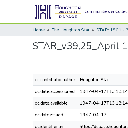
Communities & Collec
Home
The Houghton Star
STAR: 1901 - 
STAR_v39,25_April 1
dc.contributor.author
Houghton Star
dc.date.accessioned
1947-04-17T13:18:1
dc.date.available
1947-04-17T13:18:1
dc.date.issued
1947-04-17
dc.identifier.uri
https://dspace.houghto