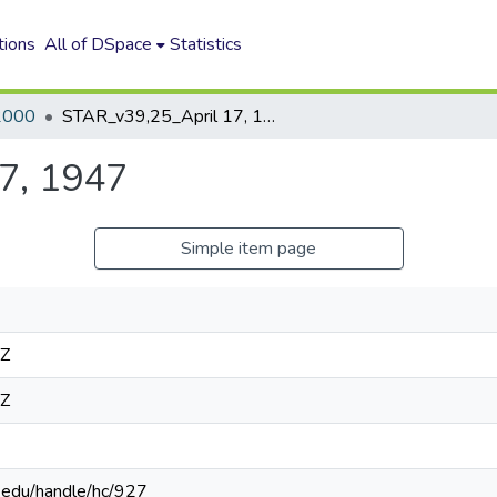
tions
All of DSpace
Statistics
2000
STAR_v39,25_April 17, 1947
7, 1947
Simple item page
4Z
4Z
n.edu/handle/hc/927