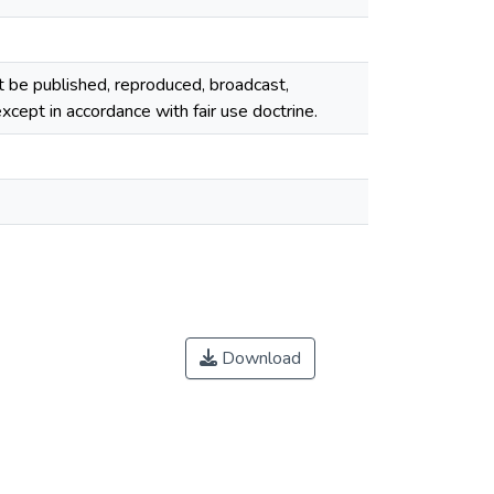
ot be published, reproduced, broadcast,
cept in accordance with fair use doctrine.
Download