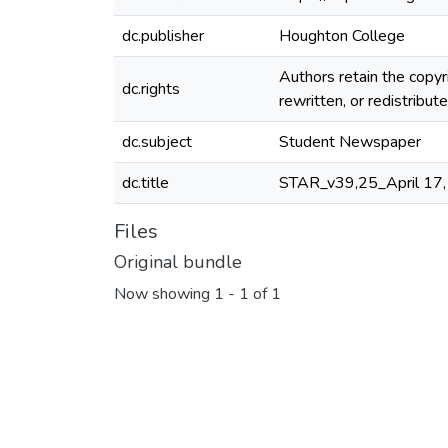
dc.publisher
Houghton College
Authors retain the copyr
dc.rights
rewritten, or redistribu
dc.subject
Student Newspaper
dc.title
STAR_v39,25_April 17
Files
Original bundle
Now showing
1 - 1 of 1