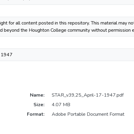
ight for all content posted in this repository. This material may n
ted beyond the Houghton College community without permission ex
, 1947
Name:
STAR_v39,25_April-17-1947.pdf
Size:
4.07 MB
Format:
Adobe Portable Document Format