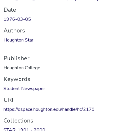
Date
1976-03-05
Authors
Houghton Star
Publisher
Houghton College
Keywords
Student Newspaper
URI
https://dspace.houghton.edu/handle/hc/2179
Collections
STAR: 1901 - 2000