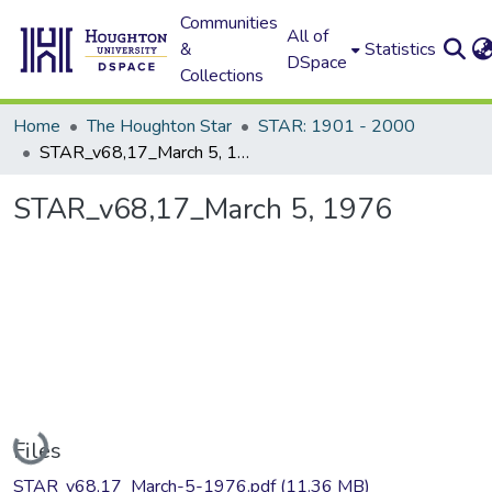
Communities
All of
&
Statistics
DSpace
Collections
Home
The Houghton Star
STAR: 1901 - 2000
STAR_v68,17_March 5, 1976
STAR_v68,17_March 5, 1976
Loading...
Files
STAR_v68,17_March-5-1976.pdf
(11.36 MB)