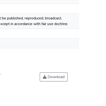
ot be published, reproduced, broadcast,
cept in accordance with fair use doctrine.
f
Download