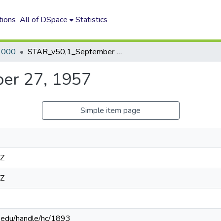
tions
All of DSpace
Statistics
2000
STAR_v50,1_September 27, 1957
er 27, 1957
Simple item page
4Z
4Z
n.edu/handle/hc/1893