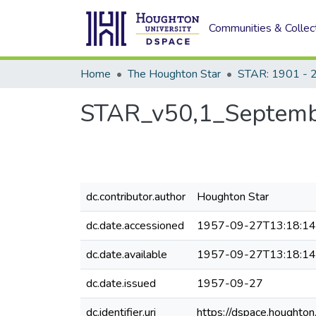
Communities & Collec
Home
The Houghton Star
STAR: 1901 - 
STAR_v50,1_Septemb
dc.contributor.author
Houghton Star
dc.date.accessioned
1957-09-27T13:18:1
dc.date.available
1957-09-27T13:18:1
dc.date.issued
1957-09-27
dc.identifier.uri
https://dspace.houghto