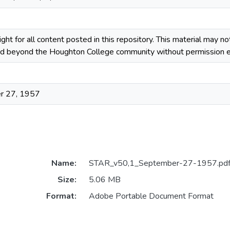
ight for all content posted in this repository. This material may n
ted beyond the Houghton College community without permission ex
r 27, 1957
Name:
STAR_v50,1_September-27-1957.pd
Size:
5.06 MB
Format:
Adobe Portable Document Format