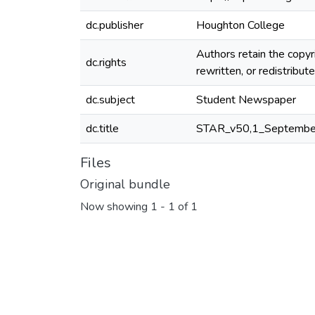
dc.publisher
Houghton College
Authors retain the copyr
dc.rights
rewritten, or redistribu
dc.subject
Student Newspaper
dc.title
STAR_v50,1_Septembe
Files
Original bundle
Now showing
1 - 1 of 1