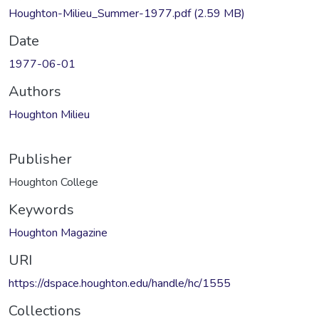
Houghton-Milieu_Summer-1977.pdf
(2.59 MB)
Date
1977-06-01
Authors
Houghton Milieu
Publisher
Houghton College
Keywords
Houghton Magazine
URI
https://dspace.houghton.edu/handle/hc/1555
Collections