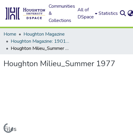
Communities
All of
&
Statistics
DSpace
Collections
Home
Houghton Magazine
Houghton Magazine: 1901 - 2000
Houghton Milieu_Summer 1977
Houghton Milieu_Summer 1977
Loading...
Files