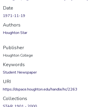
Date
1971-11-19
Authors
Houghton Star
Publisher
Houghton College
Keywords
Student Newspaper
URI
https://dspace.houghton.edu/handle/hc/2263
Collections
STAR: 1901 - 2000