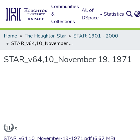
Communities
All of
&
Statistics
DSpace
Collections
Home
The Houghton Star
STAR: 1901 - 2000
STAR_v64,10_November 19, 1971
STAR_v64,10_November 19, 1971
Loading...
Files
STAR_v64,10_November-19-1971.pdf
(6.62 MB)