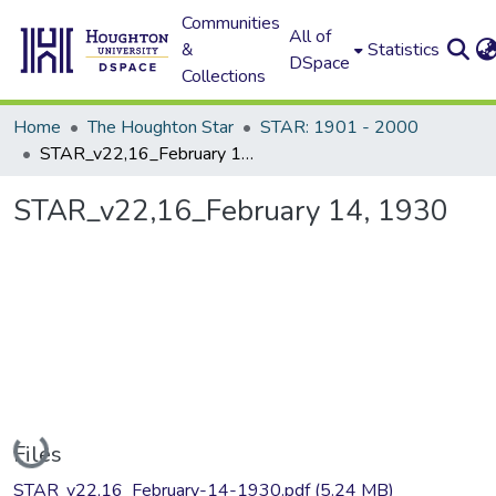
Communities
All of
&
Statistics
DSpace
Collections
Home
The Houghton Star
STAR: 1901 - 2000
STAR_v22,16_February 14, 1930
STAR_v22,16_February 14, 1930
Loading...
Files
STAR_v22,16_February-14-1930.pdf
(5.24 MB)