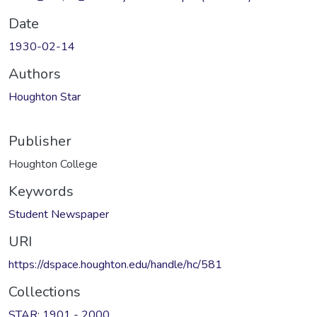
Date
1930-02-14
Authors
Houghton Star
Publisher
Houghton College
Keywords
Student Newspaper
URI
https://dspace.houghton.edu/handle/hc/581
Collections
STAR: 1901 - 2000