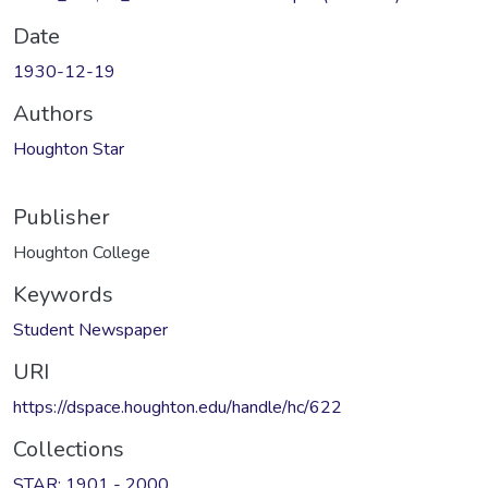
Date
1930-12-19
Authors
Houghton Star
Publisher
Houghton College
Keywords
Student Newspaper
URI
https://dspace.houghton.edu/handle/hc/622
Collections
STAR: 1901 - 2000