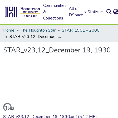
Communities
All of
&
Statistics
DSpace
Collections
Home
The Houghton Star
STAR: 1901 - 2000
STAR_v23,12_December 19, 1930
STAR_v23,12_December 19, 1930
Loading...
Files
STAR_v23,12_December-19-1930.pdf
(5.12 MB)