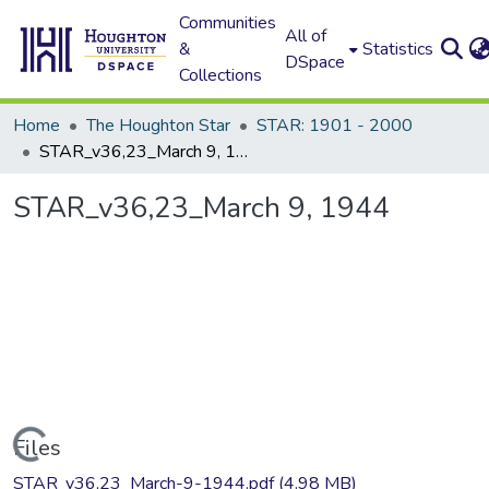
Communities
All of
&
Statistics
DSpace
Collections
Home
The Houghton Star
STAR: 1901 - 2000
STAR_v36,23_March 9, 1944
STAR_v36,23_March 9, 1944
Loading...
Files
STAR_v36,23_March-9-1944.pdf
(4.98 MB)