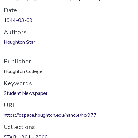
Date
1944-03-09
Authors
Houghton Star
Publisher
Houghton College
Keywords
Student Newspaper
URI
https://dspace.houghton.edu/handle/hc/977
Collections
STAR: 1901 - 2000