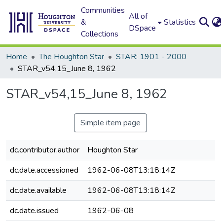
Communities
All of
&
Statistics
DSpace
Collections
Home
The Houghton Star
STAR: 1901 - 2000
STAR_v54,15_June 8, 1962
STAR_v54,15_June 8, 1962
Simple item page
dc.contributor.author
Houghton Star
dc.date.accessioned
1962-06-08T13:18:14Z
dc.date.available
1962-06-08T13:18:14Z
dc.date.issued
1962-06-08