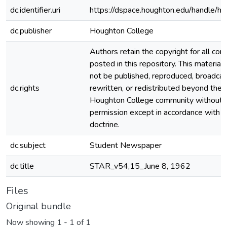
dc.identifier.uri
https://dspace.houghton.edu/handle/h
dc.publisher
Houghton College
Authors retain the copyright for all con
posted in this repository. This material
not be published, reproduced, broadcas
dc.rights
rewritten, or redistributed beyond the
Houghton College community without
permission except in accordance with fa
doctrine.
dc.subject
Student Newspaper
dc.title
STAR_v54,15_June 8, 1962
Files
Original bundle
Now showing
1 - 1 of 1