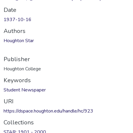
Date
1937-10-16
Authors
Houghton Star
Publisher
Houghton College
Keywords
Student Newspaper
URI
https://dspace.houghton.edu/handle/hc/923
Collections
STAR: 1901 - 2000