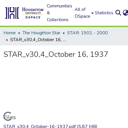
Communities
All of
&
Statistics
DSpace
Collections
Home
The Houghton Star
STAR: 1901 - 2000
STAR_v30,4_October 16, 1937
STAR_v30,4_October 16, 1937
Loading...
Files
STAR_v30,4_October-16-1937.pdf
(5.87 MB)