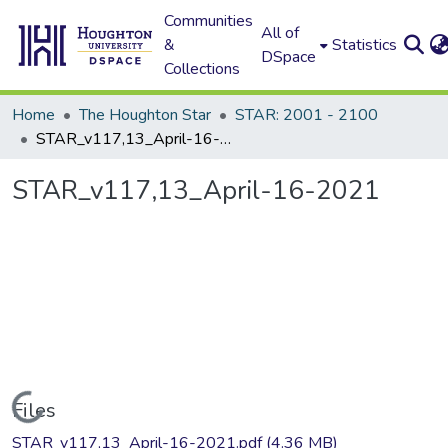
Communities
All of
&
Statistics
DSpace
Collections
Home
The Houghton Star
STAR: 2001 - 2100
STAR_v117,13_April-16-2021
STAR_v117,13_April-16-2021
Loading...
Files
STAR_v117,13_April-16-2021.pdf
(4.36 MB)