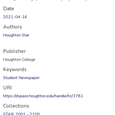
Date
2021-04-16
Authors
Houghton Star
Publisher
Houghton College
Keywords
Student Newspaper
URI
https://dspace.houghton.edu/handle/hc/3781
Collections
STAR: 2001 - 2100