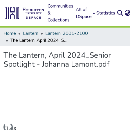
Communities
All of
&
Statistics
DSpace
Collections
Home
Lantern
Lantern: 2001-2100
The Lantern, April 2024_Senior Spotlight - Johanna Lamont.pdf
The Lantern, April 2024_Senior
Spotlight - Johanna Lamont.pdf
Loading...
Files