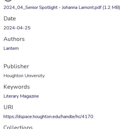
2024_04_Senior Spotlight - Johanna Lamont.pdf
(1.2 MB)
Date
2024-04-25
Authors
Lantern
Publisher
Houghton University
Keywords
Literary Magazine
URI
https://dspace.houghton.edu/handle/hc/4170
Collections