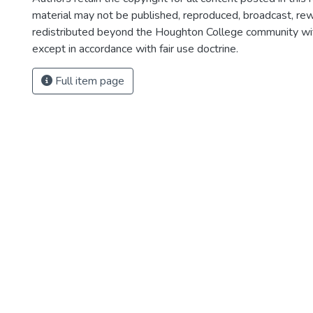
material may not be published, reproduced, broadcast, rewr
redistributed beyond the Houghton College community wi
except in accordance with fair use doctrine.
Full item page