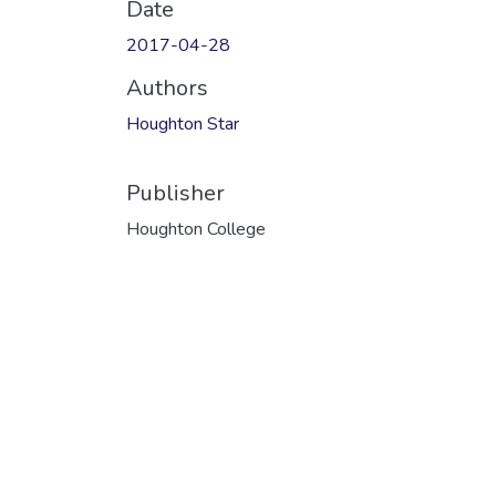
Date
2017-04-28
Authors
Houghton Star
Publisher
Houghton College