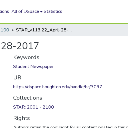
tions
All of DSpace
Statistics
2100
STAR_v113,22_April-28-2017
-28-2017
Keywords
Student Newspaper
URI
https://dspace.houghton.edu/handle/hc/3097
Collections
STAR: 2001 - 2100
Rights
)
Authors retain the copyright for all content posted in this 