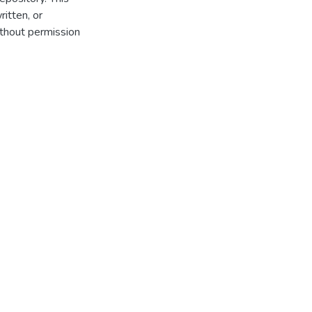
itten, or
thout permission