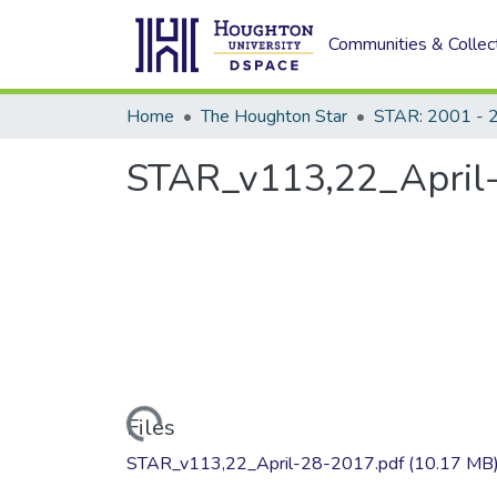
Communities & Collec
Home
The Houghton Star
STAR: 2001 - 
STAR_v113,22_April
Loading...
Files
STAR_v113,22_April-28-2017.pdf
(10.17 MB