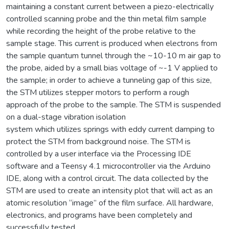
maintaining a constant current between a piezo-electrically
controlled scanning probe and the thin metal film sample
while recording the height of the probe relative to the
sample stage. This current is produced when electrons from
the sample quantum tunnel through the ~10-10 m air gap to
the probe, aided by a small bias voltage of ~-1 V applied to
the sample; in order to achieve a tunneling gap of this size,
the STM utilizes stepper motors to perform a rough
approach of the probe to the sample. The STM is suspended
on a dual-stage vibration isolation
system which utilizes springs with eddy current damping to
protect the STM from background noise. The STM is
controlled by a user interface via the Processing IDE
software and a Teensy 4.1 microcontroller via the Arduino
IDE, along with a control circuit. The data collected by the
STM are used to create an intensity plot that will act as an
atomic resolution “image” of the film surface. All hardware,
electronics, and programs have been completely and
successfully tested.