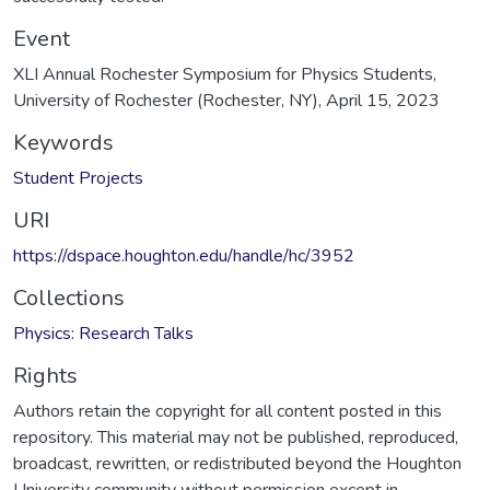
Event
XLI Annual Rochester Symposium for Physics Students,
University of Rochester (Rochester, NY), April 15, 2023
Keywords
Student Projects
URI
https://dspace.houghton.edu/handle/hc/3952
Collections
Physics: Research Talks
Rights
Authors retain the copyright for all content posted in this
repository. This material may not be published, reproduced,
broadcast, rewritten, or redistributed beyond the Houghton
University community without permission except in