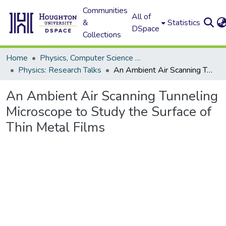
Communities
All of
&
Statistics
DSpace
Collections
Home
Physics, Computer Science and Data Science (Physics)
Physics: Research Talks
An Ambient Air Scanning Tunneling Microscope to Study the Surface of Thin Metal Films
An Ambient Air Scanning Tunneling
Microscope to Study the Surface of
Thin Metal Films