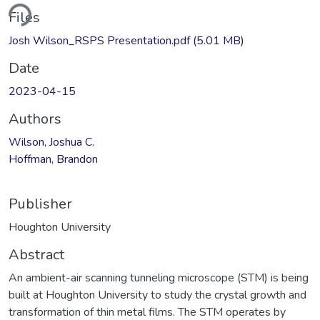
ding...
Files
Josh Wilson_RSPS Presentation.pdf
(5.01 MB)
Date
2023-04-15
Authors
Wilson, Joshua C.
Hoffman, Brandon
Publisher
Houghton University
Abstract
An ambient-air scanning tunneling microscope (STM) is being
built at Houghton University to study the crystal growth and
transformation of thin metal films. The STM operates by