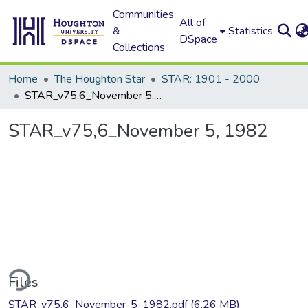
Communities
All of
&
Statistics
DSpace
Collections
Home
The Houghton Star
STAR: 1901 - 2000
STAR_v75,6_November 5, 1982
STAR_v75,6_November 5, 1982
ding...
Files
STAR_v75,6_November-5-1982.pdf
(6.26 MB)