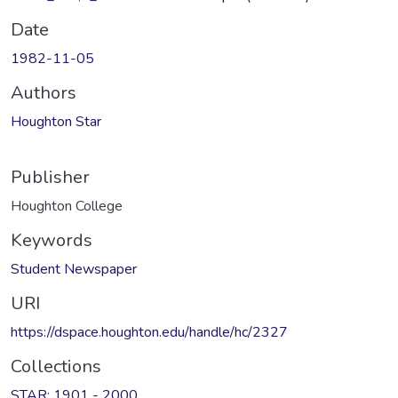
Date
1982-11-05
Authors
Houghton Star
Publisher
Houghton College
Keywords
Student Newspaper
URI
https://dspace.houghton.edu/handle/hc/2327
Collections
STAR: 1901 - 2000