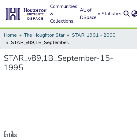
Communities
All of
&
Statistics
DSpace
Collections
Home
The Houghton Star
STAR: 1901 - 2000
STAR_v89,1B_September-15-1995
STAR_v89,1B_September-15-
1995
Loading...
Files