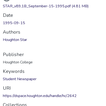
STAR_v89,1B_September-15-1995.pdf
(4.81 MB)
Date
1995-09-15
Authors
Houghton Star
Publisher
Houghton College
Keywords
Student Newspaper
URI
https://dspace.houghton.edu/handle/hc/2642
Collections