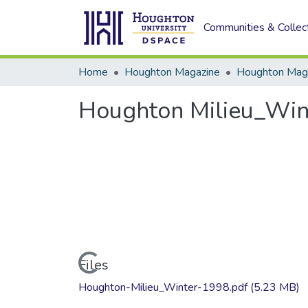
Communities & Collec
Home
Houghton Magazine
Houghton Milieu_Win
Loading...
Files
Houghton-Milieu_Winter-1998.pdf
(5.23 MB)