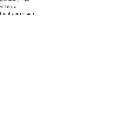
itten, or
thout permission