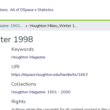
tions
All of DSpace
Statistics
Houghton Magazine: 1901 - 2000
Houghton Milieu_Winter 1998
ter 1998
Keywords
Houghton Magazine
URI
https://dspace.houghton.edu/handle/hc/1663
Collections
Houghton Magazine: 1901 - 2000
Rights
Authors retain the copyright for all content posted in this 