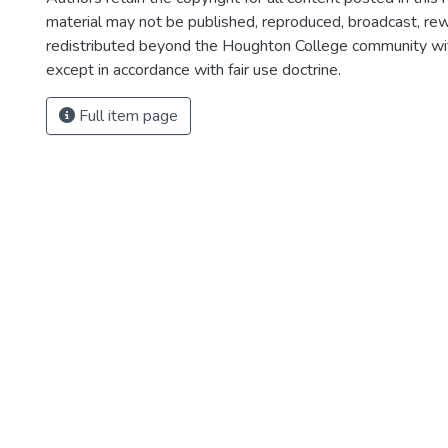
material may not be published, reproduced, broadcast, rewr
redistributed beyond the Houghton College community wi
except in accordance with fair use doctrine.
Full item page