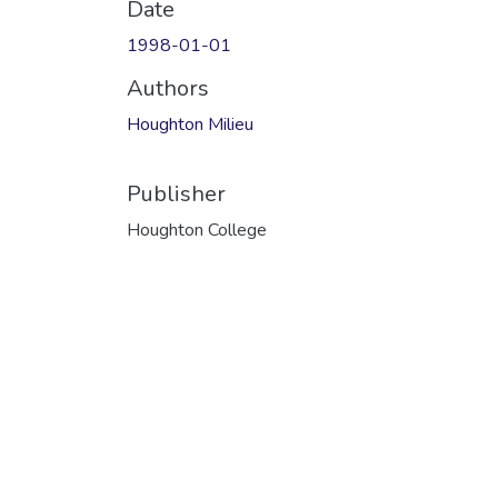
Date
1998-01-01
Authors
Houghton Milieu
Publisher
Houghton College