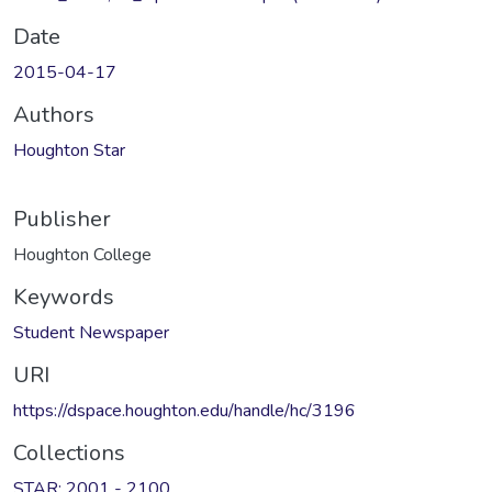
Date
2015-04-17
Authors
Houghton Star
Publisher
Houghton College
Keywords
Student Newspaper
URI
https://dspace.houghton.edu/handle/hc/3196
Collections
STAR: 2001 - 2100