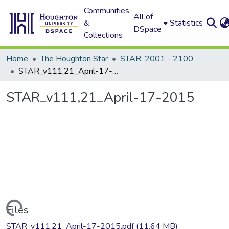
Communities
All of
&
Statistics
DSpace
Collections
Home
The Houghton Star
STAR: 2001 - 2100
STAR_v111,21_April-17-2015
STAR_v111,21_April-17-2015
Loading...
Files
STAR_v111,21_April-17-2015.pdf
(11.64 MB)