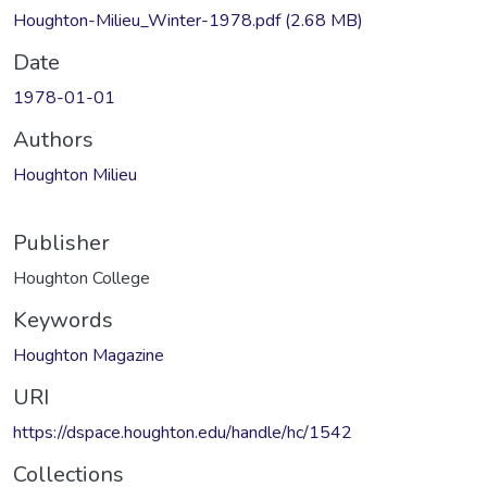
Houghton-Milieu_Winter-1978.pdf
(2.68 MB)
Date
1978-01-01
Authors
Houghton Milieu
Publisher
Houghton College
Keywords
Houghton Magazine
URI
https://dspace.houghton.edu/handle/hc/1542
Collections