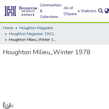
Communities
All of
&
Statistics
DSpace
Collections
Home
Houghton Magazine
Houghton Magazine: 1901 - 2000
Houghton Milieu_Winter 1978
Houghton Milieu_Winter 1978
Loading...
Files