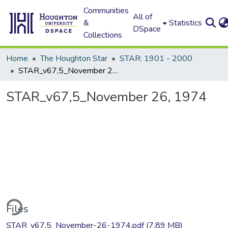
Communities
All of
&
Statistics
DSpace
Collections
Home
The Houghton Star
STAR: 1901 - 2000
STAR_v67,5_November 26, 1974
STAR_v67,5_November 26, 1974
ding...
Files
STAR_v67,5_November-26-1974.pdf
(7.89 MB)