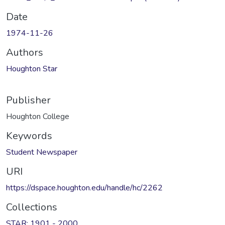
Date
1974-11-26
Authors
Houghton Star
Publisher
Houghton College
Keywords
Student Newspaper
URI
https://dspace.houghton.edu/handle/hc/2262
Collections
STAR: 1901 - 2000