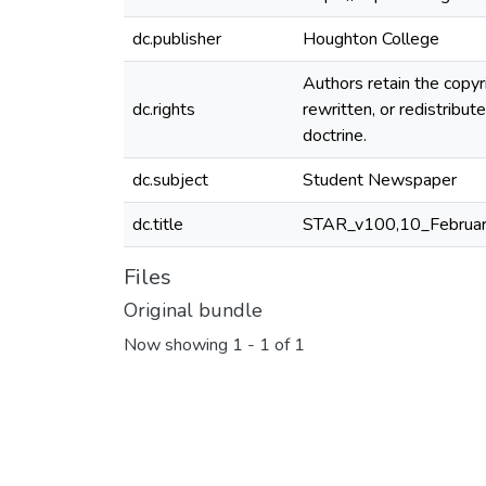
dc.publisher
Houghton College
Authors retain the copyr
dc.rights
rewritten, or redistrib
doctrine.
dc.subject
Student Newspaper
dc.title
STAR_v100,10_Februa
Files
Original bundle
Now showing
1 - 1 of 1