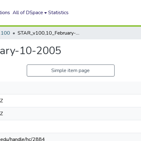
tions
All of DSpace
Statistics
2100
STAR_v100,10_February-10-2005
ary-10-2005
Simple item page
2Z
2Z
n.edu/handle/hc/2884