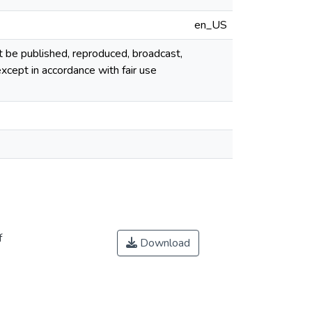
en_US
ot be published, reproduced, broadcast,
cept in accordance with fair use
f
Download