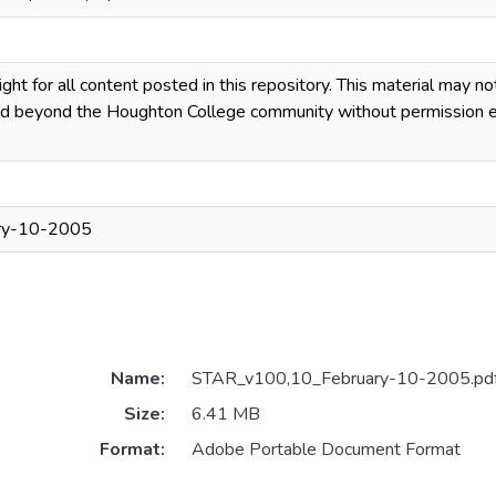
ight for all content posted in this repository. This material may n
uted beyond the Houghton College community without permission ex
ry-10-2005
Name:
STAR_v100,10_February-10-2005.pd
Size:
6.41 MB
Format:
Adobe Portable Document Format