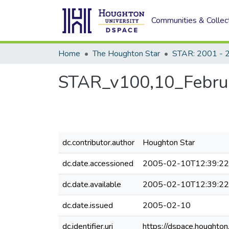
Communities & Collec
Home
The Houghton Star
STAR: 2001 - 
STAR_v100,10_Febru
dc.contributor.author
Houghton Star
dc.date.accessioned
2005-02-10T12:39:2
dc.date.available
2005-02-10T12:39:2
dc.date.issued
2005-02-10
dc.identifier.uri
https://dspace.houghto