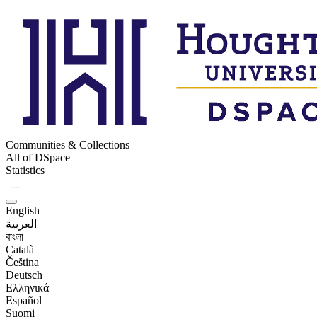
Communities & Collections
All of DSpace
Statistics
English
العربية
বাংলা
Català
Čeština
Deutsch
Ελληνικά
Español
Suomi