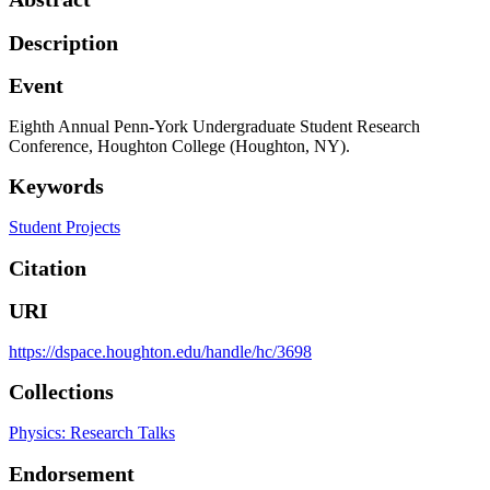
Description
Event
Eighth Annual Penn-York Undergraduate Student Research
Conference, Houghton College (Houghton, NY).
Keywords
Student Projects
Citation
URI
https://dspace.houghton.edu/handle/hc/3698
Collections
Physics: Research Talks
Endorsement