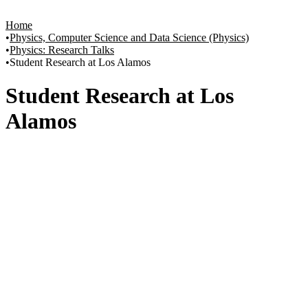
Home
Physics, Computer Science and Data Science (Physics)
Physics: Research Talks
Student Research at Los Alamos
Student Research at Los
Alamos