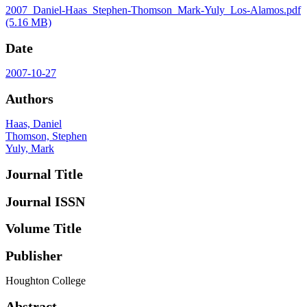
2007_Daniel-Haas_Stephen-Thomson_Mark-Yuly_Los-Alamos.pdf
(5.16 MB)
Date
2007-10-27
Authors
Haas, Daniel
Thomson, Stephen
Yuly, Mark
Journal Title
Journal ISSN
Volume Title
Publisher
Houghton College
Abstract