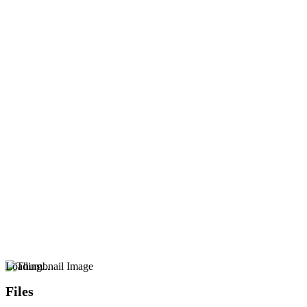
Loading...
Files