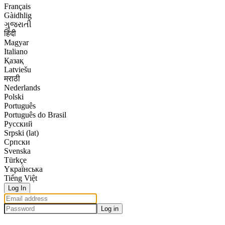
Français
Gàidhlig
ગુજરાતી
हिंदी
Magyar
Italiano
Қазақ
Latviešu
मराठी
Nederlands
Polski
Português
Português do Brasil
Русский
Srpski (lat)
Српски
Svenska
Türkçe
Yкраї́нська
Tiếng Việt
Log In
Log in