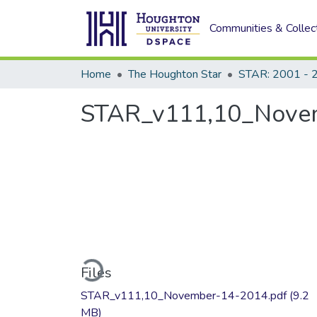
Communities & Collec
Home
The Houghton Star
STAR: 2001 - 
STAR_v111,10_Nove
Loading...
Files
STAR_v111,10_November-14-2014.pdf
(9.2
MB)