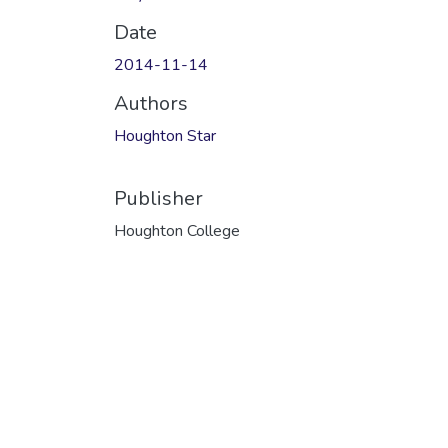
Date
2014-11-14
Authors
Houghton Star
Publisher
Houghton College