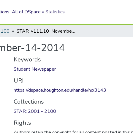
tions
All of DSpace
Statistics
2100
STAR_v111,10_November-14-2014
mber-14-2014
Keywords
Student Newspaper
URI
https://dspace.houghton.edu/handle/hc/3143
Collections
STAR: 2001 - 2100
Rights
Authors retain the copyright for all content posted in this 