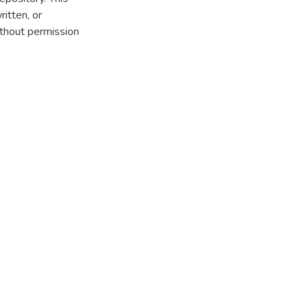
itten, or
thout permission