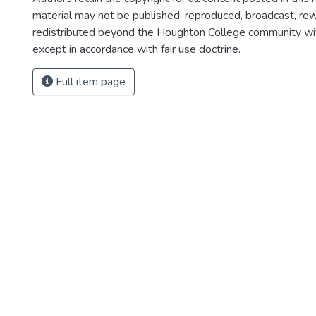
material may not be published, reproduced, broadcast, rewr
redistributed beyond the Houghton College community wi
except in accordance with fair use doctrine.
Full item page