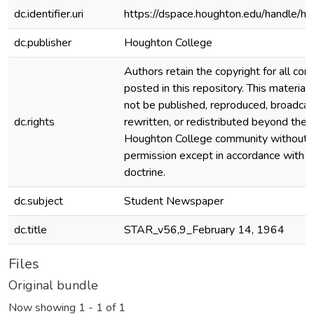
dc.identifier.uri
https://dspace.houghton.edu/handle/h
dc.publisher
Houghton College
Authors retain the copyright for all con
posted in this repository. This material
not be published, reproduced, broadcas
dc.rights
rewritten, or redistributed beyond the
Houghton College community without
permission except in accordance with fa
doctrine.
dc.subject
Student Newspaper
dc.title
STAR_v56,9_February 14, 1964
Files
Original bundle
Now showing
1 - 1 of 1