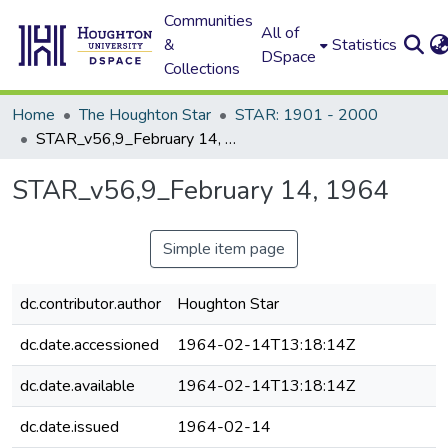
Communities
All of
&
Statistics
DSpace
Collections
Home
The Houghton Star
STAR: 1901 - 2000
STAR_v56,9_February 14, 1964
STAR_v56,9_February 14, 1964
Simple item page
dc.contributor.author
Houghton Star
dc.date.accessioned
1964-02-14T13:18:14Z
dc.date.available
1964-02-14T13:18:14Z
dc.date.issued
1964-02-14