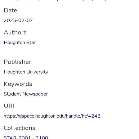
Date
2025-02-07
Authors
Houghton Star
Publisher
Houghton University
Keywords
Student Newspaper
URI
https://dspace.houghton.edu/handle/hc/4242
Collections
STAR: 2001 - 2100