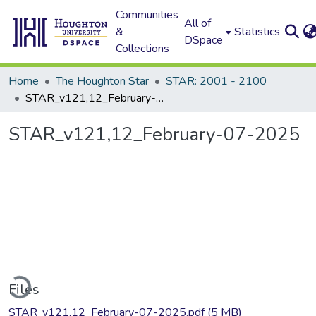
Communities
All of
&
Statistics
DSpace
Collections
Home
The Houghton Star
STAR: 2001 - 2100
STAR_v121,12_February-07-2025
STAR_v121,12_February-07-2025
ading...
Files
STAR_v121,12_February-07-2025.pdf
(5 MB)