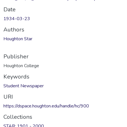
Date
1934-03-23
Authors
Houghton Star
Publisher
Houghton College
Keywords
Student Newspaper
URI
https://dspace.houghton.edu/handle/hc/900
Collections
STAR: 1901 - 2000