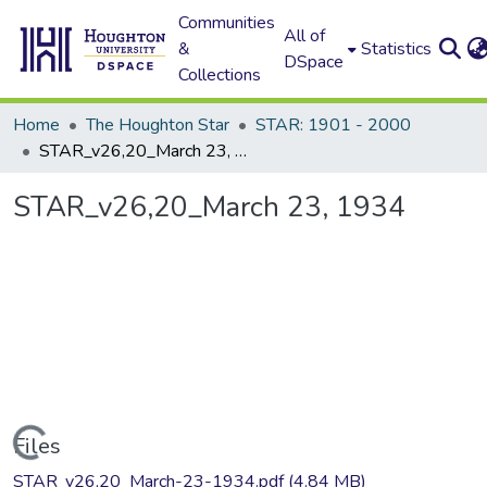
Communities
All of
&
Statistics
DSpace
Collections
Home
The Houghton Star
STAR: 1901 - 2000
STAR_v26,20_March 23, 1934
STAR_v26,20_March 23, 1934
Loading...
Files
STAR_v26,20_March-23-1934.pdf
(4.84 MB)