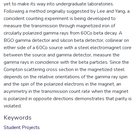
yet to make its way into undergraduate laboratories.
Following a method originally suggested by Lee and Yang, a
coincident counting experiment is being developed to
measure the transmission through magnetized iron of
circularly polarized gamma rays from 60Co beta decay. A
BGO gamma detector and silicon beta detector, collinear on
either side of a 60Co source with a steel electromagnet core
between the source and gamma detector, measure the
gamma rays in coincidence with the beta particles. Since the
Compton scattering cross section in the magnetized steel
depends on the relative orientations of the gamma ray spin
and the spin of the polarized electrons in the magnet, an
asymmetry in the transmission count rate when the magnet
is polarized in opposite directions demonstrates that parity is
violated.
Keywords
Student Projects