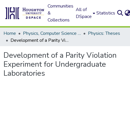
Communities
All of
&
Statistics
DSpace
Collections
Home
Physics, Computer Science and Data Science (Physics)
Physics: Theses
Development of a Parity Violation Experiment for Undergraduate Laboratories
Development of a Parity Violation
Experiment for Undergraduate
Laboratories