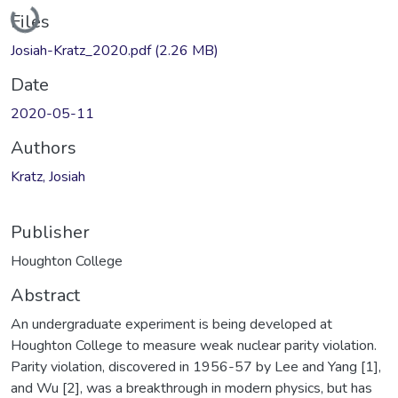
Loading...
Files
Josiah-Kratz_2020.pdf
(2.26 MB)
Date
2020-05-11
Authors
Kratz, Josiah
Publisher
Houghton College
Abstract
An undergraduate experiment is being developed at
Houghton College to measure weak nuclear parity violation.
Parity violation, discovered in 1956-57 by Lee and Yang [1],
and Wu [2], was a breakthrough in modern physics, but has