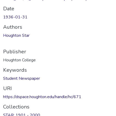
Date
1936-01-31
Authors
Houghton Star
Publisher
Houghton College
Keywords
Student Newspaper
URI
https://dspace.houghton.edu/handle/hc/671
Collections
STAR: 1901 - 2000