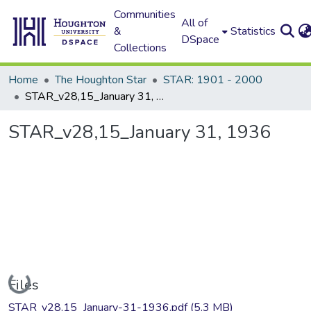
Communities
All of
&
Statistics
DSpace
Collections
Home
The Houghton Star
STAR: 1901 - 2000
STAR_v28,15_January 31, 1936
STAR_v28,15_January 31, 1936
Loading...
Files
STAR_v28,15_January-31-1936.pdf
(5.3 MB)