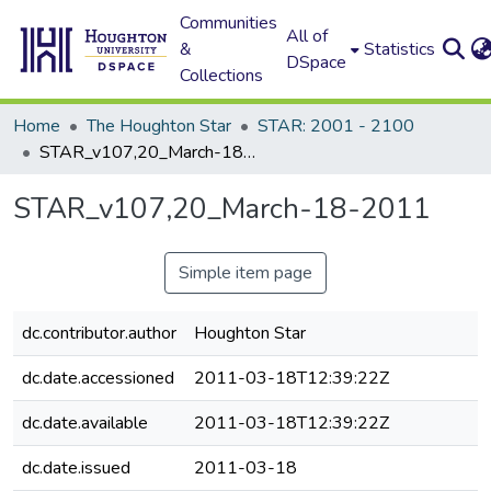
Communities
All of
&
Statistics
DSpace
Collections
Home
The Houghton Star
STAR: 2001 - 2100
STAR_v107,20_March-18-2011
STAR_v107,20_March-18-2011
Simple item page
dc.contributor.author
Houghton Star
dc.date.accessioned
2011-03-18T12:39:22Z
dc.date.available
2011-03-18T12:39:22Z
dc.date.issued
2011-03-18