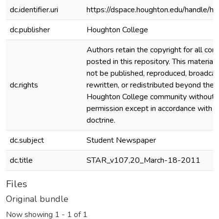
dc.identifier.uri
https://dspace.houghton.edu/handle/h
dc.publisher
Houghton College
Authors retain the copyright for all con
posted in this repository. This material
not be published, reproduced, broadcas
dc.rights
rewritten, or redistributed beyond the
Houghton College community without
permission except in accordance with fa
doctrine.
dc.subject
Student Newspaper
dc.title
STAR_v107,20_March-18-2011
Files
Original bundle
Now showing
1 - 1 of 1