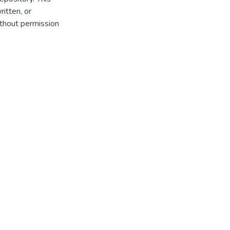
itten, or
thout permission