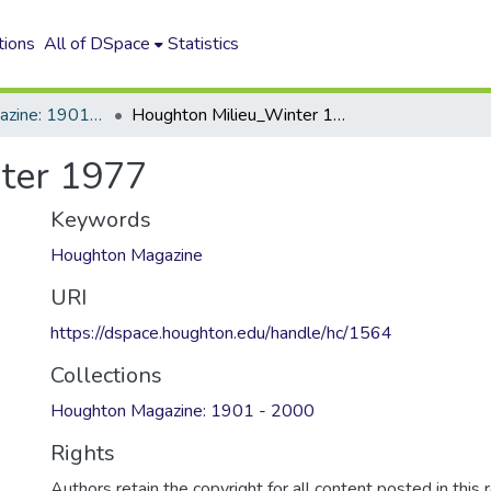
tions
All of DSpace
Statistics
Houghton Magazine: 1901 - 2000
Houghton Milieu_Winter 1977
ter 1977
Keywords
Houghton Magazine
URI
https://dspace.houghton.edu/handle/hc/1564
Collections
Houghton Magazine: 1901 - 2000
Rights
Authors retain the copyright for all content posted in this 