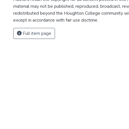
material may not be published, reproduced, broadcast, rewr
redistributed beyond the Houghton College community wi
except in accordance with fair use doctrine.
Full item page