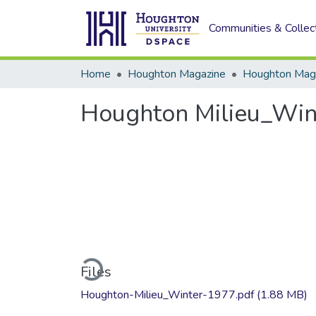
Communities & Collec
Home
Houghton Magazine
Houghton Milieu_Win
Loading...
Files
Houghton-Milieu_Winter-1977.pdf
(1.88 MB)