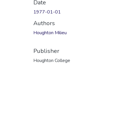
Date
1977-01-01
Authors
Houghton Milieu
Publisher
Houghton College