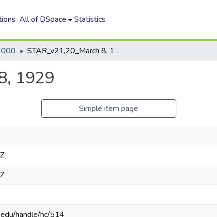
tions
All of DSpace
Statistics
2000
STAR_v21,20_March 8, 1929
8, 1929
Simple item page
4Z
4Z
n.edu/handle/hc/514