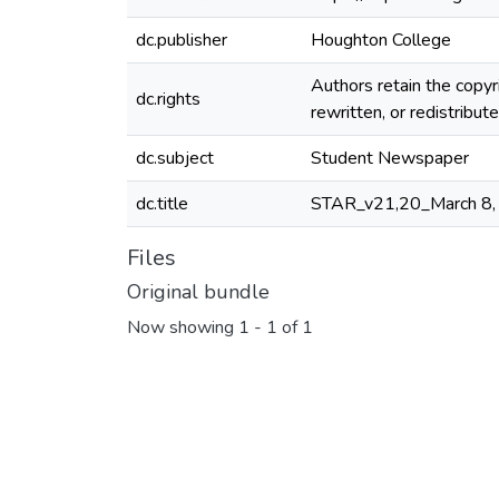
dc.publisher
Houghton College
Authors retain the copyr
dc.rights
rewritten, or redistribu
dc.subject
Student Newspaper
dc.title
STAR_v21,20_March 8,
Files
Original bundle
Now showing
1 - 1 of 1