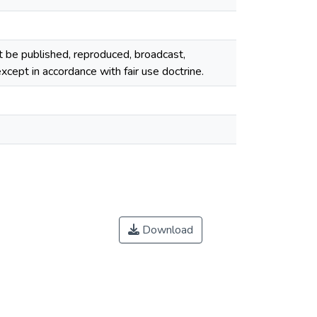
ot be published, reproduced, broadcast,
cept in accordance with fair use doctrine.
Download