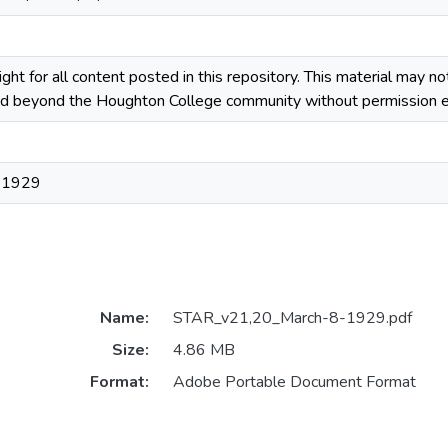
ight for all content posted in this repository. This material may n
ted beyond the Houghton College community without permission ex
 1929
Name:
STAR_v21,20_March-8-1929.pdf
Size:
4.86 MB
Format:
Adobe Portable Document Format