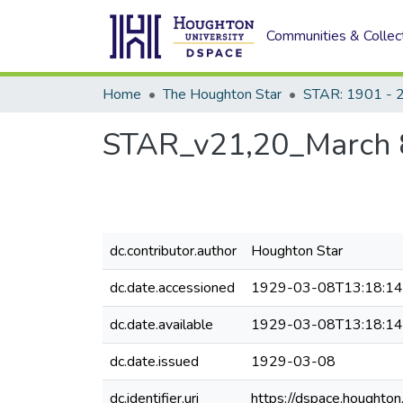
Communities & Collec
Home
The Houghton Star
STAR: 1901 - 
STAR_v21,20_March 
dc.contributor.author
Houghton Star
dc.date.accessioned
1929-03-08T13:18:1
dc.date.available
1929-03-08T13:18:1
dc.date.issued
1929-03-08
dc.identifier.uri
https://dspace.houghto