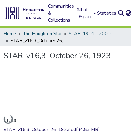
Communities
All of
&
Statistics
DSpace
Collections
Home
The Houghton Star
STAR: 1901 - 2000
STAR_v16,3_October 26, 1923
STAR_v16,3_October 26, 1923
Loading...
Files
STAR_v16,3_October-26-1923.pdf
(4.83 MB)