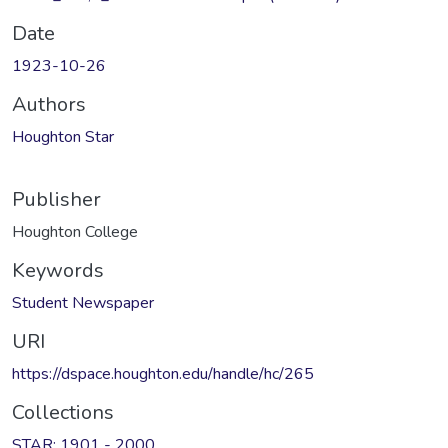
Date
1923-10-26
Authors
Houghton Star
Publisher
Houghton College
Keywords
Student Newspaper
URI
https://dspace.houghton.edu/handle/hc/265
Collections
STAR: 1901 - 2000